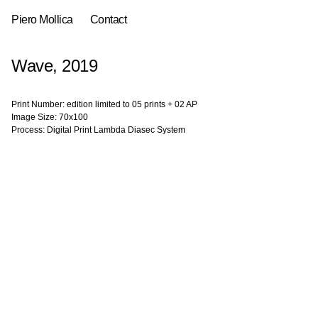
Piero Mollica
Contact
Wave, 2019
Print Number: edition limited to 05 prints + 02 AP
Image Size: 70x100
Process: Digital Print Lambda Diasec System